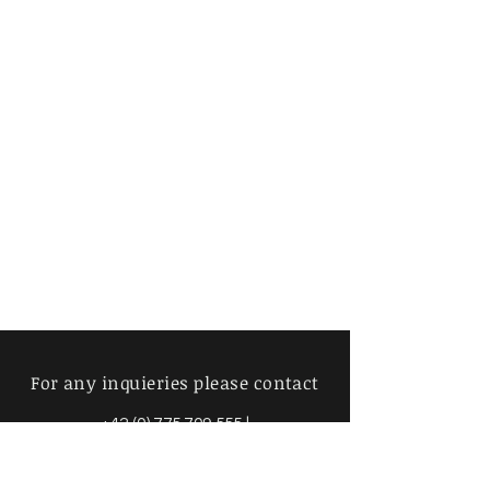
For any inquieries please contact
+42 (0) 775 709 555
|
info@mimosavintage.com
Amsterdam - Brussels - Prague -