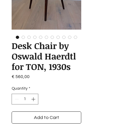
Desk Chair by
Oswald Haerdtl
for TON, 1930s
Price
€ 560,00
Quantity
*
Add to Cart