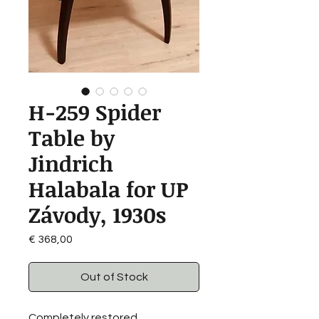
H-259 Spider
Table by
Jindrich
Halabala for UP
Závody, 1930s
Price
€ 368,00
Out of Stock
Completely restored.