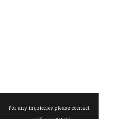
For any inquieries please contact
+42 (0) 775 709 555
|
info@mimosavintage.com
Amsterdam - Brussels - Prague -