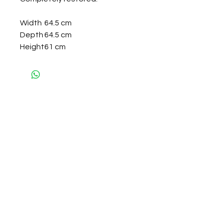
Width
64.5 cm
Depth
64.5 cm
Height
61 cm