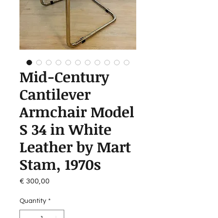
Mid-Century
Cantilever
Armchair Model
S 34 in White
Leather by Mart
Stam, 1970s
Price
€ 300,00
Quantity
*