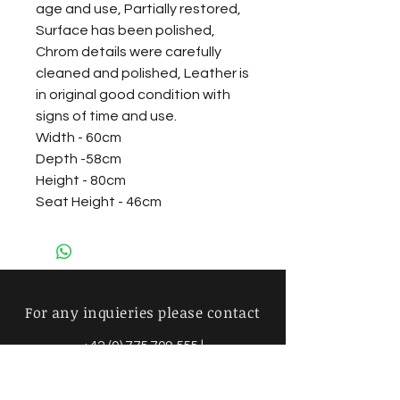
age and use, Partially restored,
Surface has been polished,
Chrom details were carefully
cleaned and polished, Leather is
in original good condition with
signs of time and use.
Width - 60cm
Depth -58cm
Height - 80cm
Seat Height - 46cm
For any inquieries please contact
+42 (0) 775 709 555
|
info@mimosavintage.com
Amsterdam - Brussels - Prague -