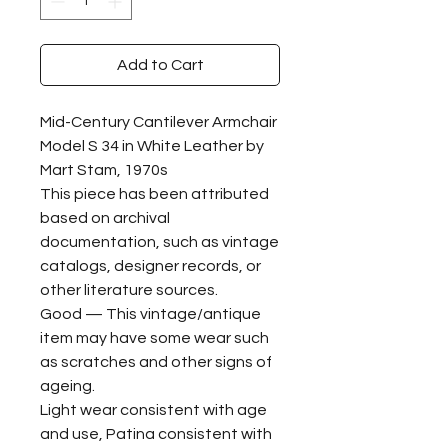
Add to Cart
Mid-Century Cantilever Armchair
Model S 34 in White Leather by
Mart Stam, 1970s
This piece has been attributed
based on archival
documentation, such as vintage
catalogs, designer records, or
other literature sources.
Good — This vintage/antique
item may have some wear such
as scratches and other signs of
ageing.
Light wear consistent with age
and use, Patina consistent with