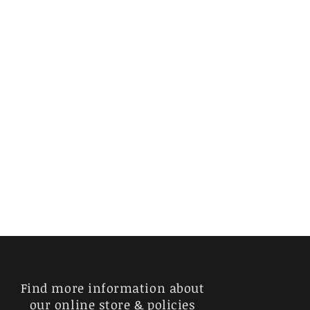
Find more information about
our online store & policies