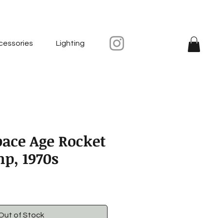
cessories
Lighting
pace Age Rocket
mp, 1970s
Out of Stock