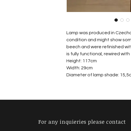
Lamp was produced in Czechosl
condition and might show som
beech and were refinished wit
is fully functional, rewired with
Height: 117cm
Width: 29cm
Diameter of lamp shade: 15,5
For any inquieries please contact