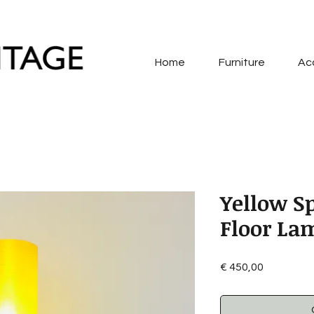
Home
Furniture
Ac
Yellow S
Floor La
Price
€ 450,00