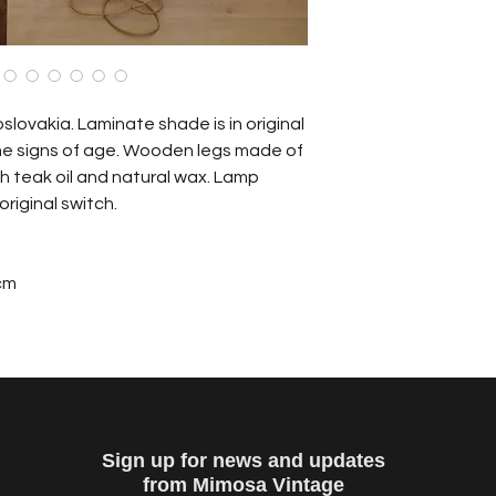
ovakia. Laminate shade is in original
e signs of age. Wooden legs made of
h teak oil and natural wax. Lamp
 original switch.
cm
Sign up for news and updates
from Mimosa Vintage